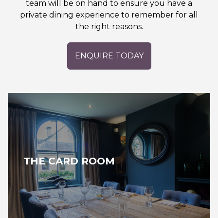
team will be on hand to ensure you have a
private dining experience to remember for all
the right reasons.
ENQUIRE TODAY
THE CARD ROOM