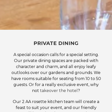
PRIVATE DINING
A special occasion calls for a special setting.
Our private dining spaces are packed with
character and charm, and all enjoy leafy
outlooks over our gardens and grounds. We
have rooms suitable for seating from 10 to 50
guests. Or for a really exclusive event, why
not
takeover the hotel
?
Our 2 AA rosette kitchen team will create a
feast to suit your event, and our friendly