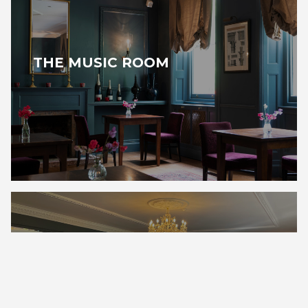
THE MUSIC ROOM
THE GARDEN ROOM