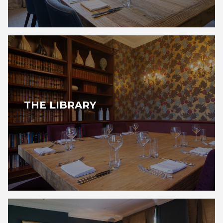
THE LIBRARY