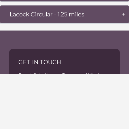
Lacock Circular - 1.25 miles
GET IN TOUCH
Beechfield House, Beanacre, Wiltshire,
SN12 7PU
Tel:
01225 703700
reception@beechfieldhouse.co.uk
Facebook
Instagram
tiktok
tripadvisor