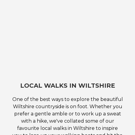
LOCAL WALKS IN WILTSHIRE
One of the best ways to explore the beautiful
Wiltshire countryside is on foot. Whether you
prefer a gentle amble or to work up a sweat
with a hike, we've collated some of our
favourite local walks in Wiltshire to inspire