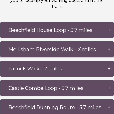
you to lace up your walking boots and hit the
trails.
Beechfield House Loop - 3.7 miles
Melksham Riverside Walk - X miles
Lacock Walk - 2 miles
Castle Combe Loop - 5.7 miles
Beechfield Running Route - 3.7 miles