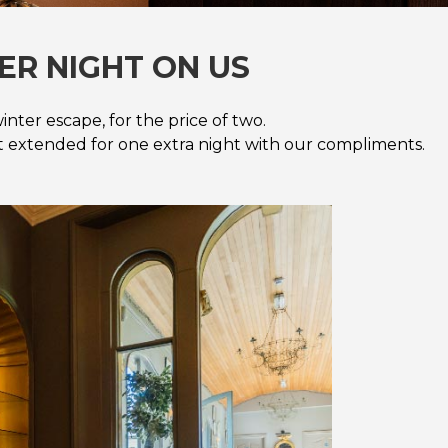
ER NIGHT ON US
inter escape, for the price of two.
rt extended for one extra night with our compliments.