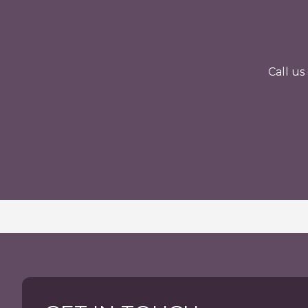
Call u