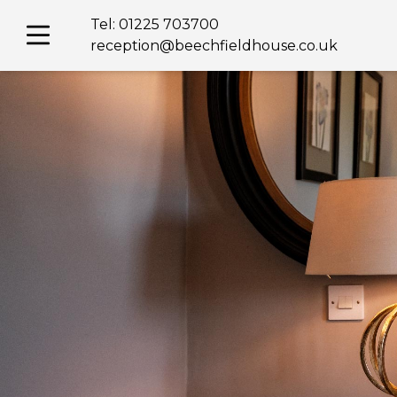
Skip
Tel:
01225 703700
to
content
reception@beechfieldhouse.co.uk