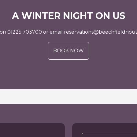
A WINTER NIGHT ON US
s on 01225 703700 or email reservations@beechfieldhous
BOOK NOW