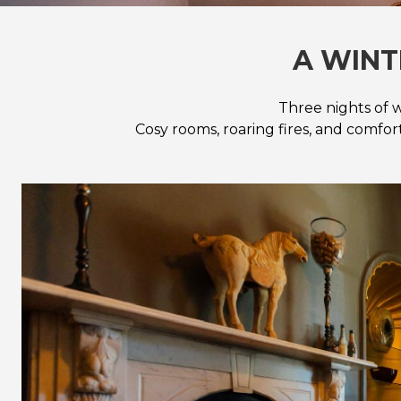
A WINT
Three nights of w
Cosy rooms, roaring fires, and comfo