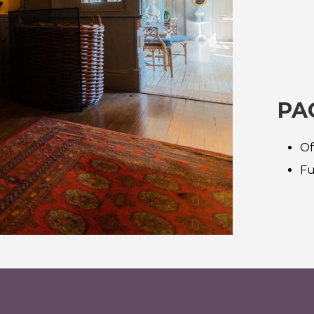
PA
Of
Fu