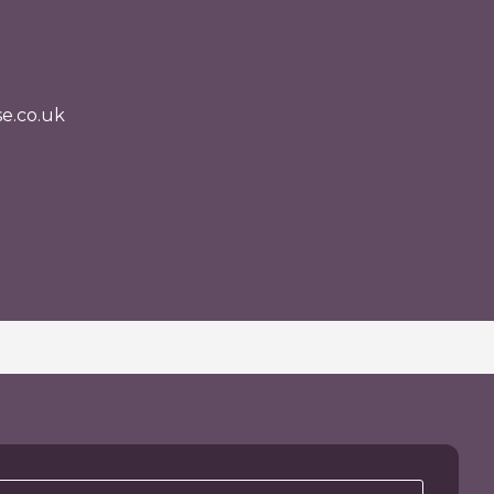
e.co.uk