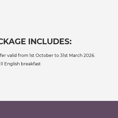
CKAGE INCLUDES:
fer valid from 1st October to 31st March 2026.
ll English breakfast