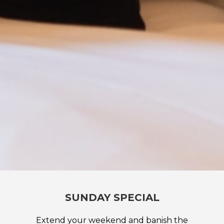
SUNDAY SPECIAL
Extend your weekend and banish the