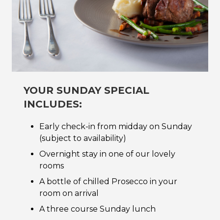
YOUR SUNDAY SPECIAL
INCLUDES:
Early check-in from midday on Sunday
(subject to availability)
Overnight stay in one of our lovely
rooms
A bottle of chilled Prosecco in your
room on arrival
A three course Sunday lunch