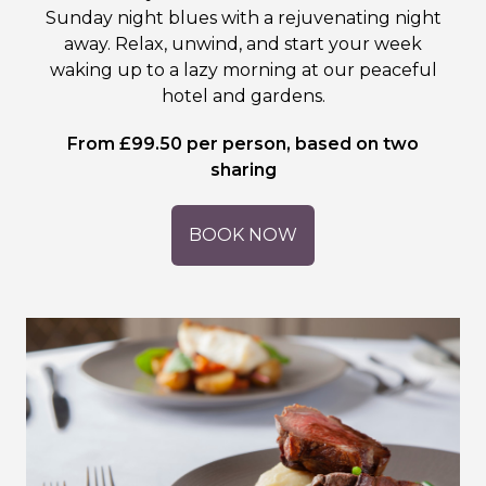
Sunday night blues with a rejuvenating night
away. Relax, unwind, and start your week
waking up to a lazy morning at our peaceful
hotel and gardens.
From £99.50 per person, based on two
sharing
BOOK NOW