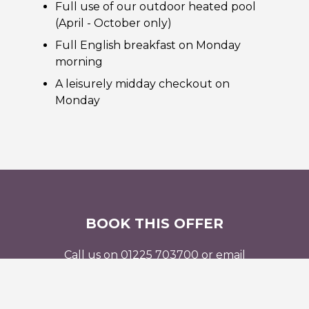
Full use of our outdoor heated pool
(April - October only)
Full English breakfast on Monday
morning
A leisurely midday checkout on
Monday
BOOK THIS OFFER
Call us on 01225 703700 or email
reservations@beechfieldhouse.co.uk
to find out
more, or book this offer online.