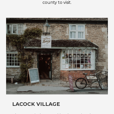
county to visit.
LACOCK VILLAGE