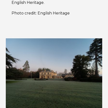
English Heritage.
Photo credit: English Heritage