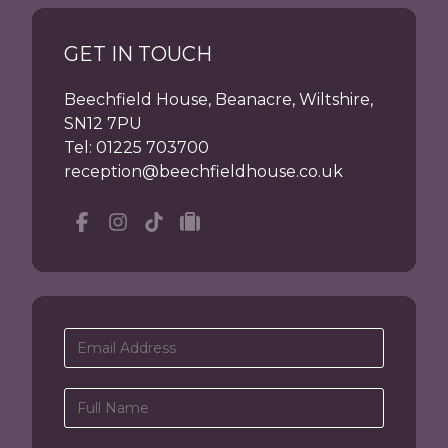
GET IN TOUCH
Beechfield House, Beanacre, Wiltshire,
SN12 7PU
Tel:
01225 703700
reception@beechfieldhouse.co.uk
Facebook
Instagram
tiktok
tripadvisor