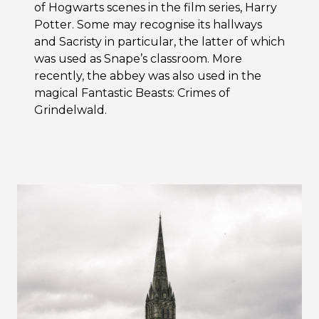
of Hogwarts scenes in the film series, Harry
Potter. Some may recognise its hallways
and Sacristy in particular, the latter of which
was used as Snape’s classroom. More
recently, the abbey was also used in the
magical Fantastic Beasts: Crimes of
Grindelwald.