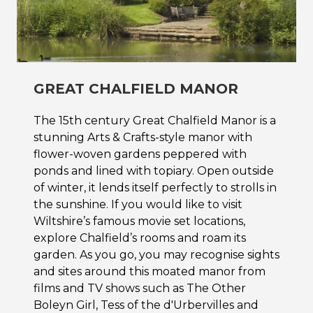
GREAT CHALFIELD MANOR
The 15th century Great Chalfield Manor is a
stunning Arts & Crafts-style manor with
flower-woven gardens peppered with
ponds and lined with topiary. Open outside
of winter, it lends itself perfectly to strolls in
the sunshine. If you would like to visit
Wiltshire’s famous movie set locations,
explore Chalfield’s rooms and roam its
garden. As you go, you may recognise sights
and sites around this moated manor from
films and TV shows such as The Other
Boleyn Girl, Tess of the d'Urbervilles and