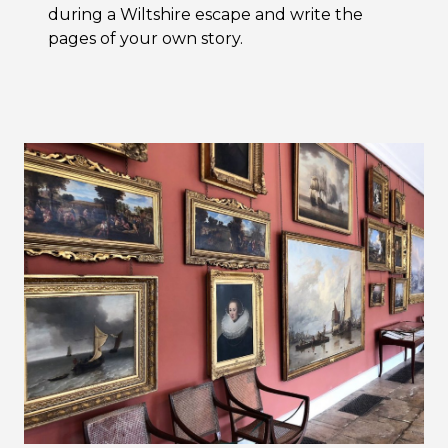
during a Wiltshire escape and write the
pages of your own story.