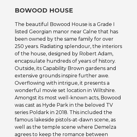
BOWOOD HOUSE
The beautiful Bowood House is a Grade I
listed Georgian manor near Calne that has
been owned by the same family for over
250 years. Radiating splendour, the interiors
of the house, designed by Robert Adam,
encapsulate hundreds of years of history.
Outside, its Capability Brown gardens and
extensive grounds inspire further awe.
Overflowing with intrigue, it presents a
wonderful movie set location in Wiltshire.
Amongst its most well-known acts, Bowood
was cast as Hyde Park in the beloved TV
series Poldark in 2018. This included the
famous lakeside pistols-at-dawn scene, as
well as the temple scene where Demelza
agrees to keep the romance between