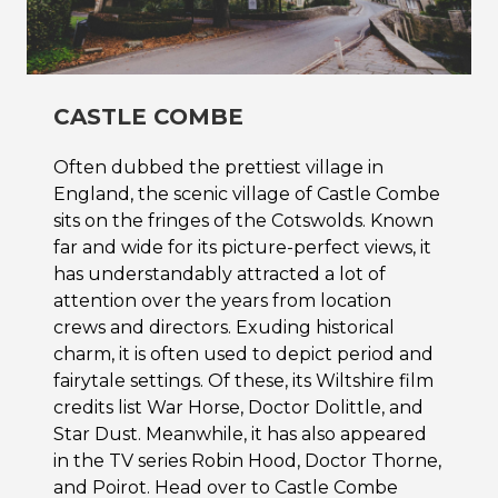
CASTLE COMBE
Often dubbed the prettiest village in
England, the scenic village of Castle Combe
sits on the fringes of the Cotswolds. Known
far and wide for its picture-perfect views, it
has understandably attracted a lot of
attention over the years from location
crews and directors. Exuding historical
charm, it is often used to depict period and
fairytale settings. Of these, its Wiltshire film
credits list War Horse, Doctor Dolittle, and
Star Dust. Meanwhile, it has also appeared
in the TV series Robin Hood, Doctor Thorne,
and Poirot. Head over to Castle Combe