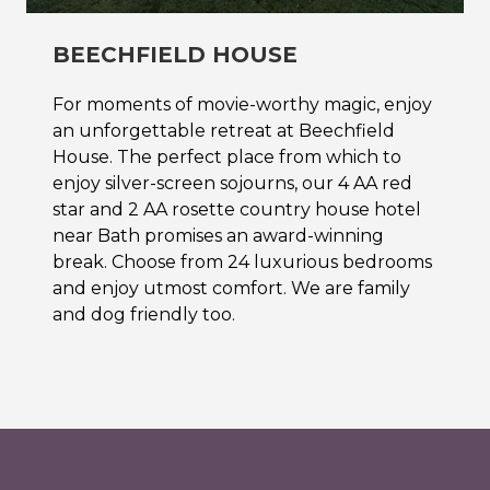
BEECHFIELD HOUSE
For moments of movie-worthy magic, enjoy
an unforgettable retreat at Beechfield
House. The perfect place from which to
enjoy silver-screen sojourns, our 4 AA red
star and 2 AA rosette country house hotel
near Bath promises an award-winning
break. Choose from 24 luxurious bedrooms
and enjoy utmost comfort. We are family
and dog friendly too.