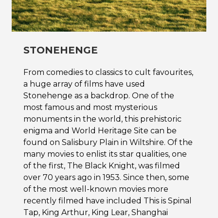
STONEHENGE
From comedies to classics to cult favourites,
a huge array of films have used
Stonehenge as a backdrop. One of the
most famous and most mysterious
monuments in the world, this prehistoric
enigma and World Heritage Site can be
found on Salisbury Plain in Wiltshire. Of the
many movies to enlist its star qualities, one
of the first, The Black Knight, was filmed
over 70 years ago in 1953. Since then, some
of the most well-known movies more
recently filmed have included This is Spinal
Tap, King Arthur, King Lear, Shanghai