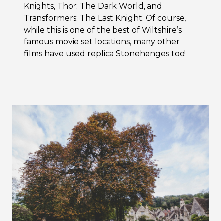
Knights, Thor: The Dark World, and
Transformers: The Last Knight. Of course,
while this is one of the best of Wiltshire’s
famous movie set locations, many other
films have used replica Stonehenges too!