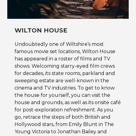
WILTON HOUSE
Undoubtedly one of Wiltshire’s most
famous movie set locations, Wilton House
has appeared in a roster of films and TV
shows. Welcoming starry-eyed film crews
for decades, its state rooms, parkland and
sweeping estate are well-known in the
cinema and TV industries. To get to know
the house for yourself, you can visit the
house and grounds, as well as its onsite café
for post-exploration refreshment. As you
go, retrace the steps of both British and
Hollywood stars, from Emily Blunt in The
Young Victoria to Jonathan Bailey and