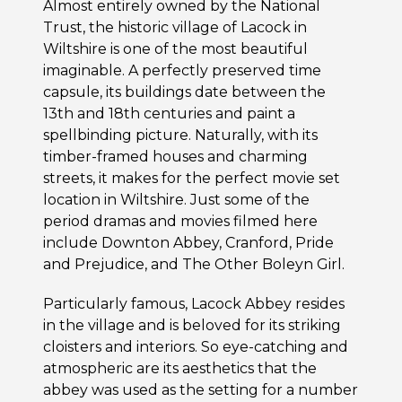
Almost entirely owned by the National
Trust, the historic village of Lacock in
Wiltshire is one of the most beautiful
imaginable. A perfectly preserved time
capsule, its buildings date between the
13th and 18th centuries and paint a
spellbinding picture. Naturally, with its
timber-framed houses and charming
streets, it makes for the perfect movie set
location in Wiltshire. Just some of the
period dramas and movies filmed here
include Downton Abbey, Cranford, Pride
and Prejudice, and The Other Boleyn Girl.
Particularly famous, Lacock Abbey resides
in the village and is beloved for its striking
cloisters and interiors. So eye-catching and
atmospheric are its aesthetics that the
abbey was used as the setting for a number