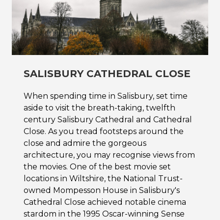
SALISBURY CATHEDRAL CLOSE
When spending time in Salisbury, set time
aside to visit the breath-taking, twelfth
century Salisbury Cathedral and Cathedral
Close. As you tread footsteps around the
close and admire the gorgeous
architecture, you may recognise views from
the movies. One of the best movie set
locations in Wiltshire, the National Trust-
owned Mompesson House in Salisbury's
Cathedral Close achieved notable cinema
stardom in the 1995 Oscar-winning Sense