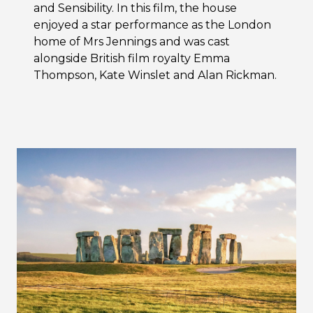
and Sensibility. In this film, the house
enjoyed a star performance as the London
home of Mrs Jennings and was cast
alongside British film royalty Emma
Thompson, Kate Winslet and Alan Rickman.