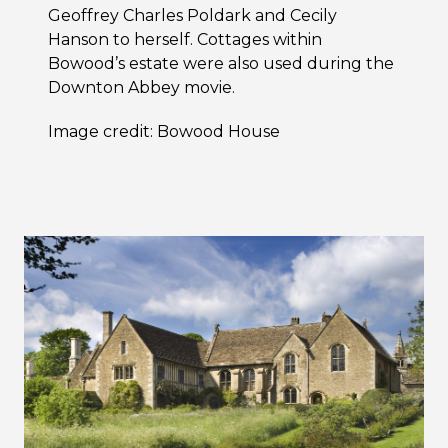
Geoffrey Charles Poldark and Cecily
Hanson to herself. Cottages within
Bowood’s estate were also used during the
Downton Abbey movie.
Image credit: Bowood House