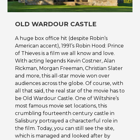
OLD WARDOUR CASTLE
A huge box office hit (despite Robin’s
American accent), 1991’s Robin Hood: Prince
of Thieves is a film we all know and love.
With acting legends Kevin Costner, Alan
Rickman, Morgan Freeman, Christian Slater
and more, this all-star movie won over
audiences across the globe. Of course, with
all that said, the real star of the movie has to
be Old Wardour Castle. One of Wiltshire’s
most famous movie set locations, this
crumbling fourteenth century castle in
Salisbury portrayed a characterful role in
the film. Today, you can still see the site,
which is managed and looked after by