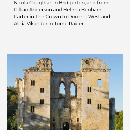
Nicola Coughlan in Bridgerton, and from
Gillian Anderson and Helena Bonham
Carter in The Crown to Dominic West and
Alicia Vikander in Tomb Raider.