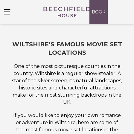
Skip
to
BOOK
content
WILTSHIRE’S FAMOUS MOVIE SET
LOCATIONS
One of the most picturesque counties in the
country, Wiltshire is a regular show-stealer. A
star of the silver screen, its natural landscapes,
historic sites and characterful attractions
make for the most stunning backdrops in the
UK.
If you would like to enjoy your own romance
or adventure in Wiltshire, here are some of
the most famous movie set locations in the