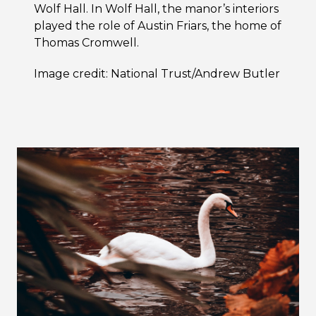
Wolf Hall. In Wolf Hall, the manor’s interiors
played the role of Austin Friars, the home of
Thomas Cromwell.
Image credit: National Trust/Andrew Butler